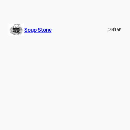
Soup Stone
Instagram
Faceboo
Twitt