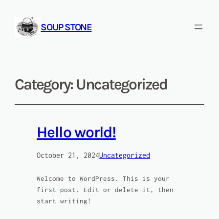
SOUP STONE
Category:
Uncategorized
Hello world!
October 21, 2024
Uncategorized
Welcome to WordPress. This is your
first post. Edit or delete it, then
start writing!